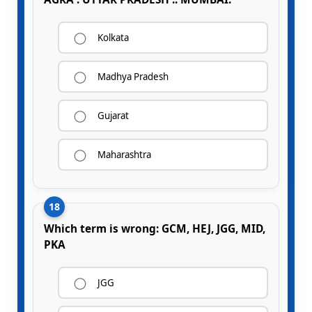
Kolkata
Madhya Pradesh
Gujarat
Maharashtra
18
Which term is wrong: GCM, HEJ, JGG, MID,
PKA
JGG