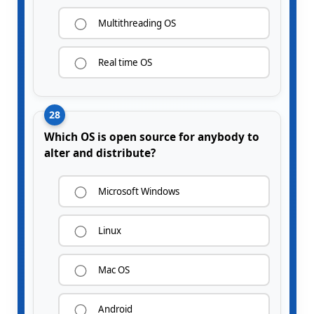
Multithreading OS
Real time OS
28
Which OS is open source for anybody to
alter and distribute?
Microsoft Windows
Linux
Mac OS
Android