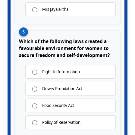
Mrs Jayalalitha
5
Which of the following laws created a
favourable environment for women to
secure freedom and self-development?
Right to Information
Dowry Prohibition Act
Food Security Act
Policy of Reservation