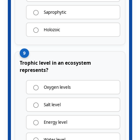
Saprophytic
Holozoic
9
Trophic level in an ecosystem
represents?
Oxygen levels
Salt level
Energy level
Water level