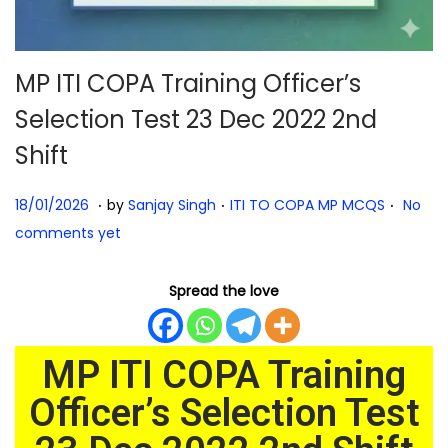
MP ITI COPA Training Officer’s
Selection Test 23 Dec 2022 2nd
Shift
.
.
.
Posted on
Posted in
1
18/01/2026
by
Sanjay Singh
ITI TO COPA MP MCQS
No
8
comments yet
/
0
Spread the love
1
/
MP ITI COPA Training
2
0
Officer’s Selection Test
2