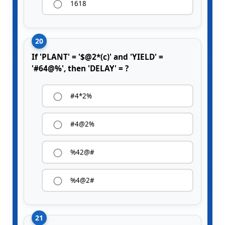
1618
20
If 'PLANT' = '$@2*(c)' and 'YIELD' =
'#64@%', then 'DELAY' = ?
#4*2%
#4@2%
%42@#
%4@2#
21