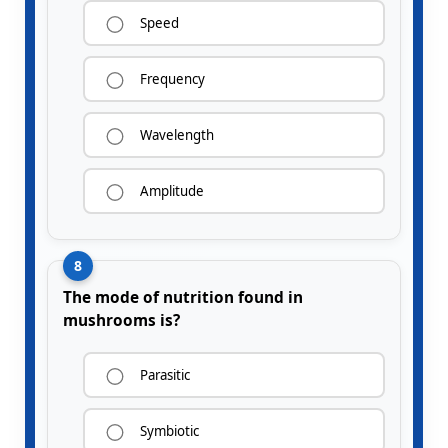
Speed
Frequency
Wavelength
Amplitude
8
The mode of nutrition found in
mushrooms is?
Parasitic
Symbiotic