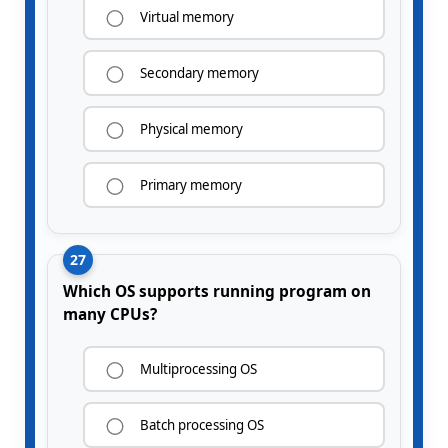
Virtual memory
Secondary memory
Physical memory
Primary memory
27
Which OS supports running program on
many CPUs?
Multiprocessing OS
Batch processing OS