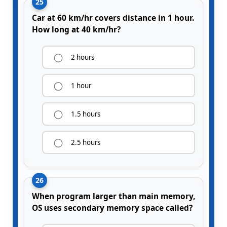
25
Car at 60 km/hr covers distance in 1 hour.
How long at 40 km/hr?
2 hours
1 hour
1.5 hours
2.5 hours
26
When program larger than main memory,
OS uses secondary memory space called?