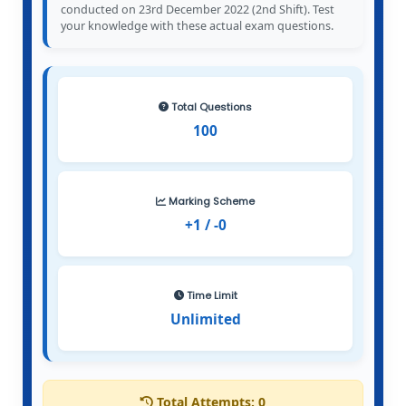
conducted on 23rd December 2022 (2nd Shift). Test
your knowledge with these actual exam questions.
Total Questions
100
Marking Scheme
+1 / -0
Time Limit
Unlimited
Total Attempts:
0