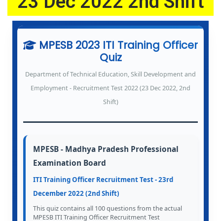
23 Dec 2022 2nd Shift
6
MPESB 2023 ITI Training Officer
Quiz
Department of Technical Education, Skill Development and
Employment - Recruitment Test 2022 (23 Dec 2022, 2nd
Shift)
MPESB - Madhya Pradesh Professional
Examination Board
ITI Training Officer Recruitment Test - 23rd
December 2022 (2nd Shift)
This quiz contains all 100 questions from the actual
MPESB ITI Training Officer Recruitment Test