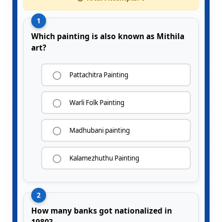
1
Which painting is also known as Mithila
art?
Pattachitra Painting
Warli Folk Painting
Madhubani painting
Kalamezhuthu Painting
2
How many banks got nationalized in