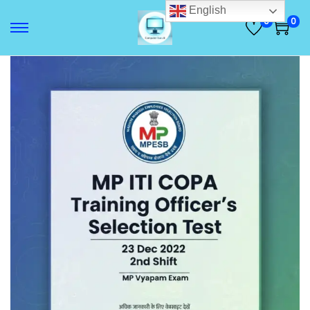
English
0
0