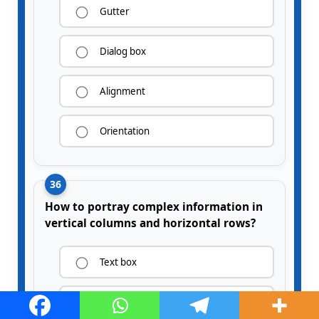
Gutter
Dialog box
Alignment
Orientation
36
How to portray complex information in
vertical columns and horizontal rows?
Text box
Tables