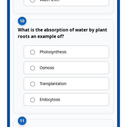
10
What is the absorption of water by plant
roots an example of?
Photosynthesis
Osmosis
Transplantation
Endocytosis
11