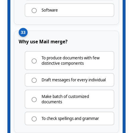
Software
33
Why use Mail merge?
To produce documents with few
distinctive components
Draft messages for every individual
Make batch of customized
documents
To check spellings and grammar