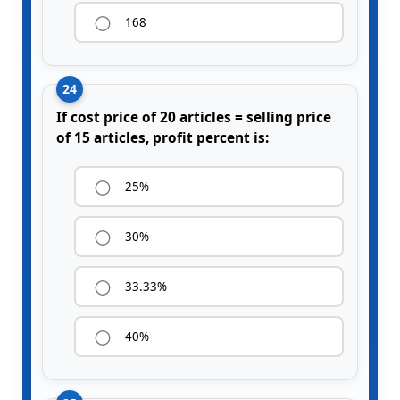
168
24
If cost price of 20 articles = selling price
of 15 articles, profit percent is:
25%
30%
33.33%
40%