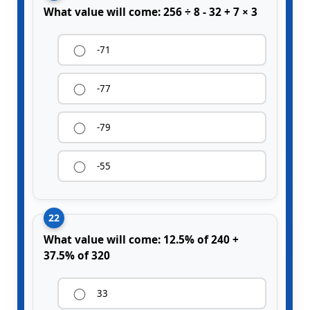
What value will come: 256 ÷ 8 - 32 + 7 × 3
-71
-77
-79
-55
22
What value will come: 12.5% of 240 +
37.5% of 320
33