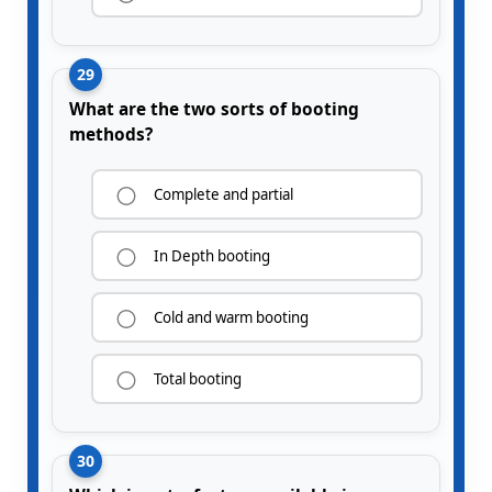
29
What are the two sorts of booting
methods?
Complete and partial
In Depth booting
Cold and warm booting
Total booting
30