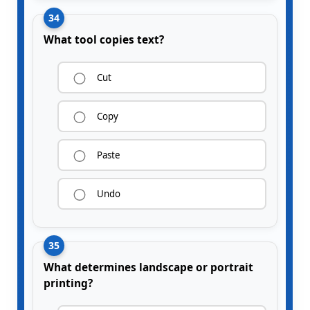
34
What tool copies text?
Cut
Copy
Paste
Undo
35
What determines landscape or portrait
printing?