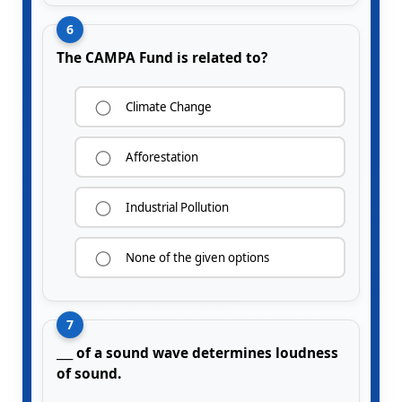
6
The CAMPA Fund is related to?
Climate Change
Afforestation
Industrial Pollution
None of the given options
7
___ of a sound wave determines loudness
of sound.