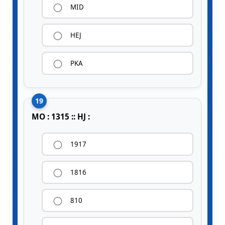
MID
HEJ
PKA
19
MO : 1315 :: HJ :
1917
1816
810