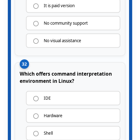
It is paid version
No community support
No visual assistance
32
Which offers command interpretation
environment in Linux?
IDE
Hardware
Shell