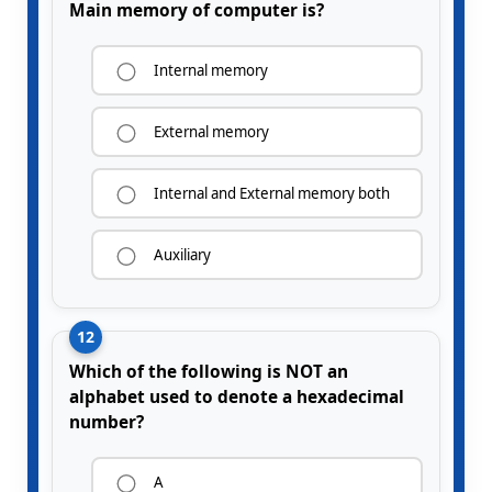
Main memory of computer is?
Internal memory
External memory
Internal and External memory both
Auxiliary
12
Which of the following is NOT an
alphabet used to denote a hexadecimal
number?
A