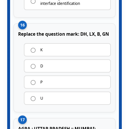
interface identification
16
Replace the question mark: DH, LX, B, GN
K
D
P
U
17
AGRA : UTTAR PRADESH :: MUMBAI: