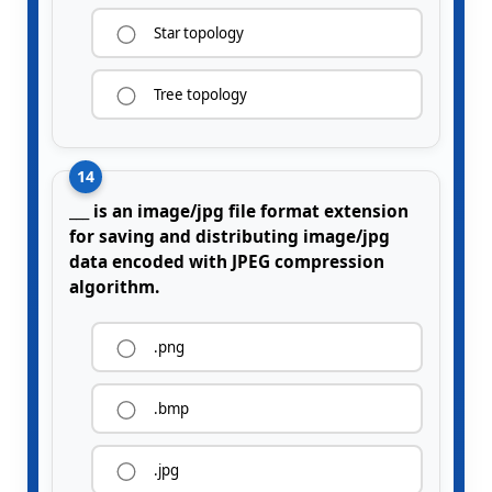
Star topology
Tree topology
14
___ is an image/jpg file format extension
for saving and distributing image/jpg
data encoded with JPEG compression
algorithm.
.png
.bmp
.jpg