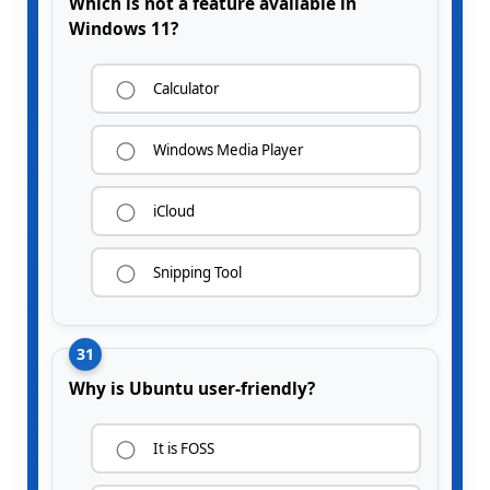
Which is not a feature available in
Windows 11?
Calculator
Windows Media Player
iCloud
Snipping Tool
31
Why is Ubuntu user-friendly?
It is FOSS