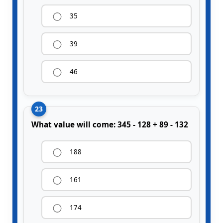
35
39
46
23
What value will come: 345 - 128 + 89 - 132
188
161
174