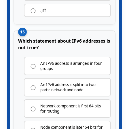
.jiff
15
Which statement about IPv6 addresses is
not true?
An IPv6 address is arranged in four
groups
An IPv6 address is split into two
parts: network and node
Network component is first 64 bits
for routing
Node component is later 64 bits for