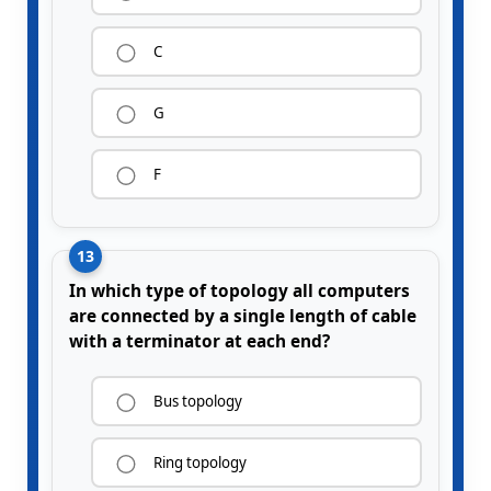
C
G
F
13
In which type of topology all computers
are connected by a single length of cable
with a terminator at each end?
Bus topology
Ring topology