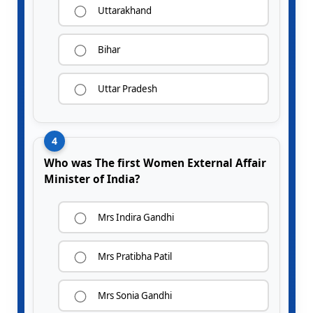
Uttarakhand
Bihar
Uttar Pradesh
4
Who was The first Women External Affair
Minister of India?
Mrs Indira Gandhi
Mrs Pratibha Patil
Mrs Sonia Gandhi