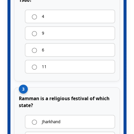
1980?
4
9
6
11
3
Ramman is a religious festival of which
state?
Jharkhand