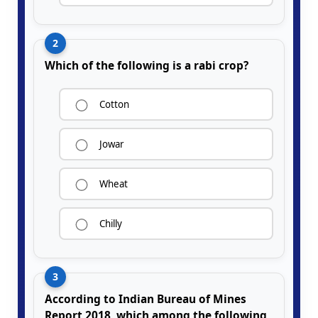
2
Which of the following is a rabi crop?
Cotton
Jowar
Wheat
Chilly
3
According to Indian Bureau of Mines
Report 2018, which among the following