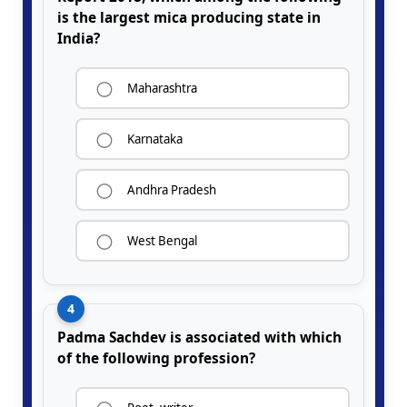
is the largest mica producing state in
India?
Maharashtra
Karnataka
Andhra Pradesh
West Bengal
4
Padma Sachdev is associated with which
of the following profession?