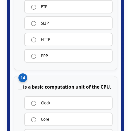
FTP
SLIP
HTTP
PPP
14
__ is a basic computation unit of the CPU.
Clock
Core