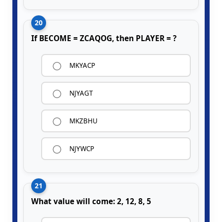
20
If BECOME = ZCAQOG, then PLAYER = ?
MKYACP
NJYAGT
MKZBHU
NJYWCP
21
What value will come: 2, 12, 8, 5