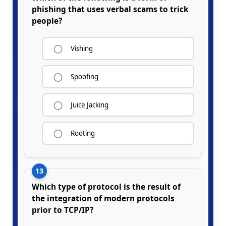
phishing that uses verbal scams to trick
people?
Vishing
Spoofing
Juice Jacking
Rooting
13
Which type of protocol is the result of
the integration of modern protocols
prior to TCP/IP?