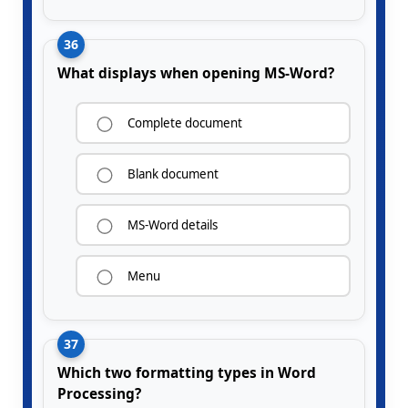
36
What displays when opening MS-Word?
Complete document
Blank document
MS-Word details
Menu
37
Which two formatting types in Word
Processing?