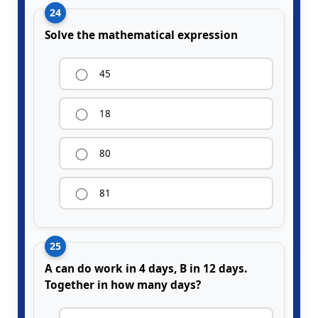
24
Solve the mathematical expression
45
18
80
81
25
A can do work in 4 days, B in 12 days.
Together in how many days?