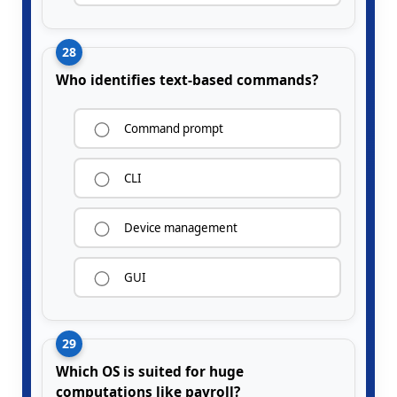
28
Who identifies text-based commands?
Command prompt
CLI
Device management
GUI
29
Which OS is suited for huge
computations like payroll?