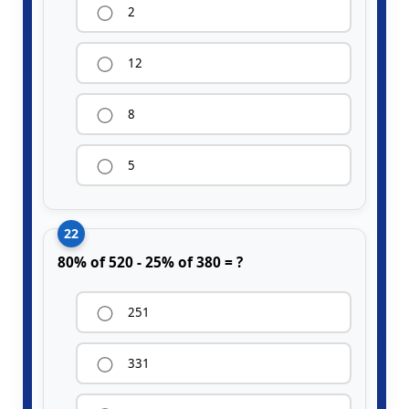
2
12
8
5
22
80% of 520 - 25% of 380 = ?
251
331