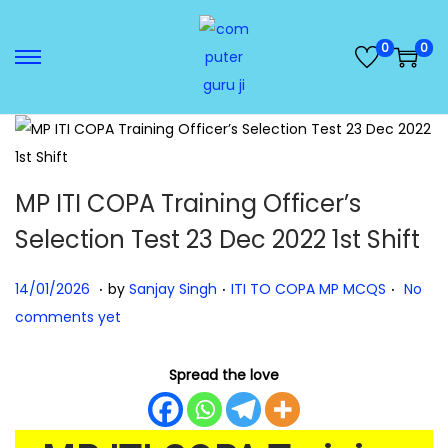
0
0
MP ITI COPA Training Officer’s
Selection Test 23 Dec 2022 1st Shift
.
.
.
Posted on
Posted in
1
14/01/2026
by
Sanjay Singh
ITI TO COPA MP MCQS
No
4
comments yet
/
0
Spread the love
1
/