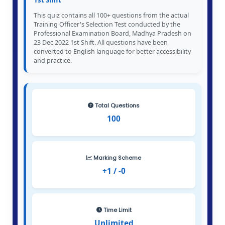
1st Shift
This quiz contains all 100+ questions from the actual
Training Officer's Selection Test conducted by the
Professional Examination Board, Madhya Pradesh on
23 Dec 2022 1st Shift. All questions have been
converted to English language for better accessibility
and practice.
Total Questions
100
Marking Scheme
+1 / -0
Time Limit
Unlimited