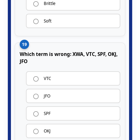
Brittle
Soft
19
Which term is wrong: XWA, VTC, SPF, OKJ,
JFO
VTC
JFO
SPF
OKJ