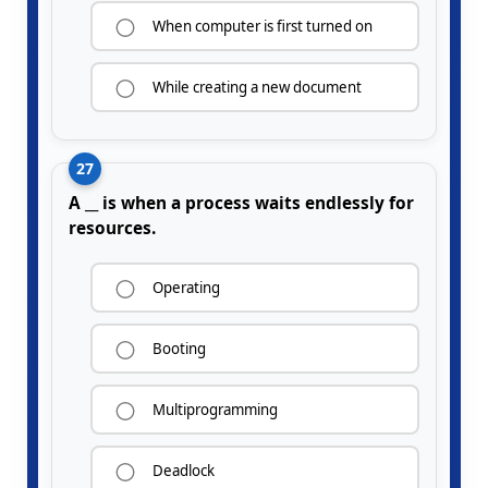
When computer is first turned on
While creating a new document
27
A __ is when a process waits endlessly for
resources.
Operating
Booting
Multiprogramming
Deadlock