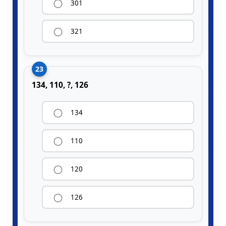
301
321
23
134, 110, ?, 126
134
110
120
126