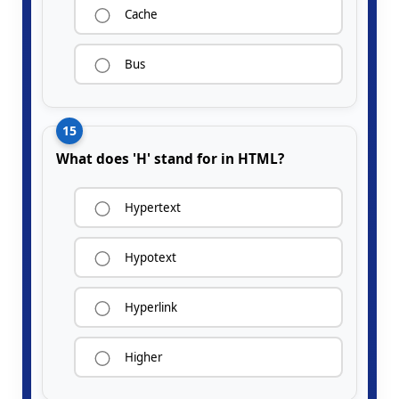
Cache
Bus
15
What does 'H' stand for in HTML?
Hypertext
Hypotext
Hyperlink
Higher