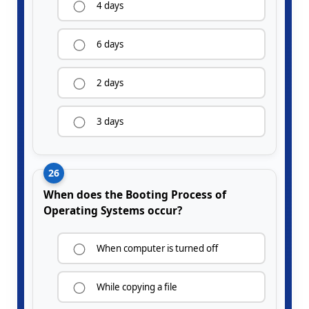
4 days
6 days
2 days
3 days
26
When does the Booting Process of
Operating Systems occur?
When computer is turned off
While copying a file