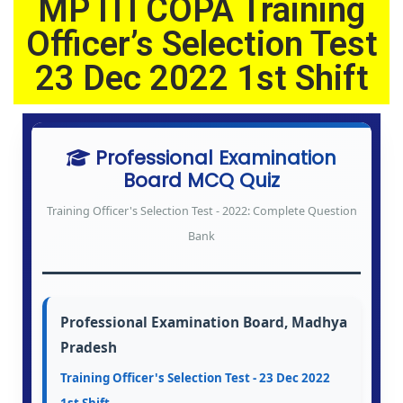
MP ITI COPA Training
2
0
Officer’s Selection Test
2
23 Dec 2022 1st Shift
6
Professional Examination
Board MCQ Quiz
Training Officer's Selection Test - 2022: Complete Question
Bank
Professional Examination Board, Madhya
Pradesh
Training Officer's Selection Test - 23 Dec 2022