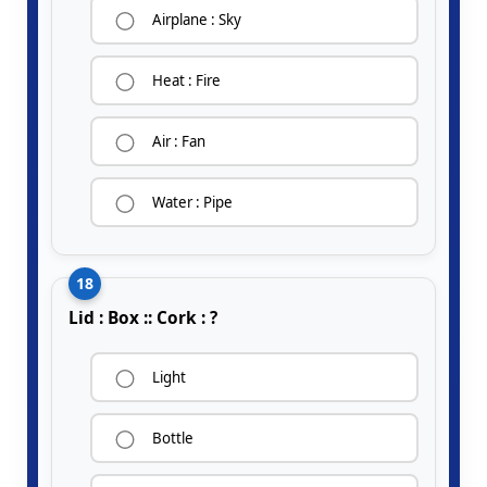
Airplane : Sky
Heat : Fire
Air : Fan
Water : Pipe
18
Lid : Box :: Cork : ?
Light
Bottle