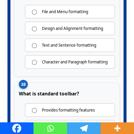
File and Menu formatting
Design and Alignment formatting
Text and Sentence formatting
Character and Paragraph formatting
38
What is standard toolbar?
Provides formatting features
Contains tools for saving, printing,
cutting, copying