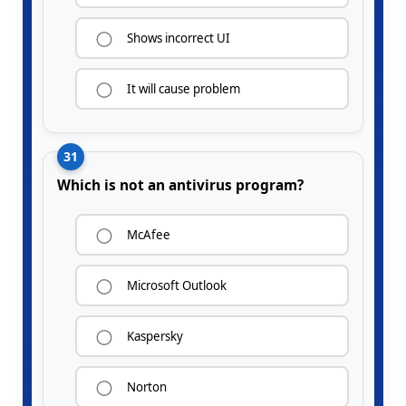
Shows incorrect UI
It will cause problem
31
Which is not an antivirus program?
McAfee
Microsoft Outlook
Kaspersky
Norton