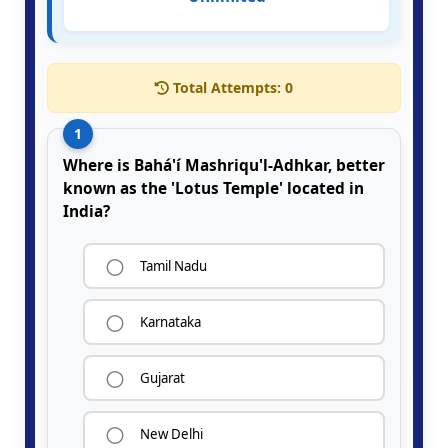
Total Attempts:
0
1
Where is Bahá'í Mashriqu'l-Adhkar, better
known as the 'Lotus Temple' located in
India?
Tamil Nadu
Karnataka
Gujarat
New Delhi