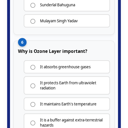
Sunderlal Bahuguna
Mulayam Singh Yadav
6
Why is Ozone Layer important?
It absorbs greenhouse gases
It protects Earth from ultraviolet
radiation
It maintains Earth's temperature
It is a buffer against extra-terrestrial
hazards