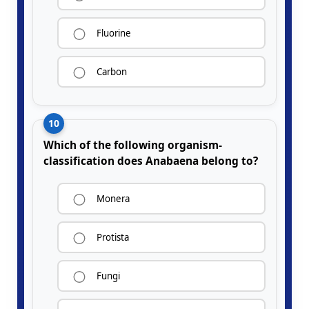
Fluorine
Carbon
10
Which of the following organism-
classification does Anabaena belong to?
Monera
Protista
Fungi