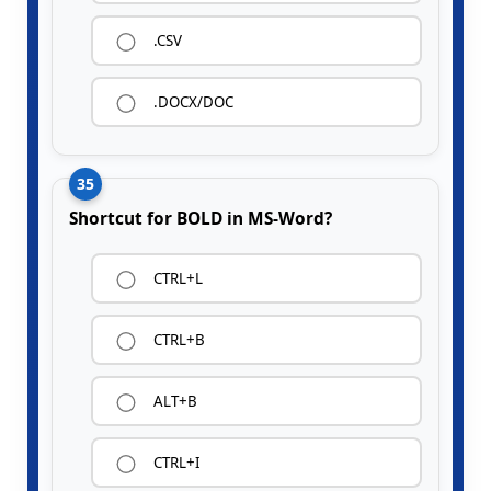
.CSV
.DOCX/DOC
35
Shortcut for BOLD in MS-Word?
CTRL+L
CTRL+B
ALT+B
CTRL+I