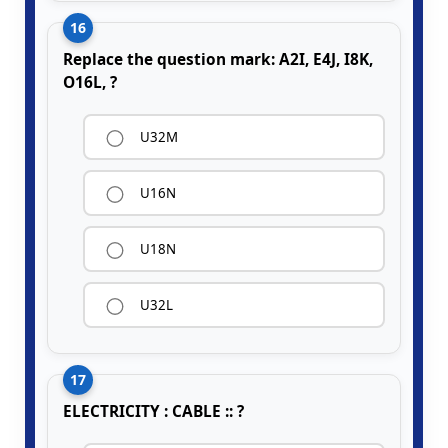
16
Replace the question mark: A2I, E4J, I8K,
O16L, ?
U32M
U16N
U18N
U32L
17
ELECTRICITY : CABLE :: ?