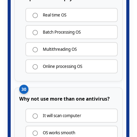
Real time OS
Batch Processing OS
Multithreading OS
Online processing OS
30
Why not use more than one antivirus?
It will scan computer
OS works smooth