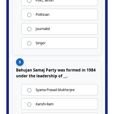
Poet, writer
Politician
Journalist
Singer
5
Bahujan Samaj Party was formed in 1984
under the leadership of __.
Syama Prasad Mukherjee
Kanshi Ram