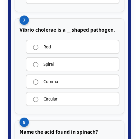
7
Vibrio cholerae is a __ shaped pathogen.
Rod
Spiral
Comma
Circular
8
Name the acid found in spinach?