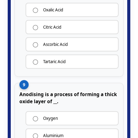
Oxalic Acid
Citric Acid
Ascorbic Acid
Tartaric Acid
9
Anodising is a process of forming a thick
oxide layer of __.
Oxygen
Aluminium