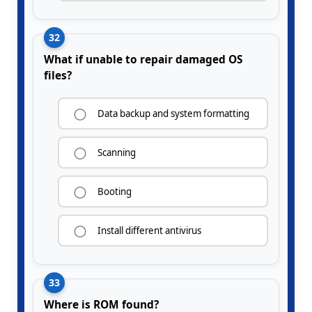
32
What if unable to repair damaged OS
files?
Data backup and system formatting
Scanning
Booting
Install different antivirus
33
Where is ROM found?