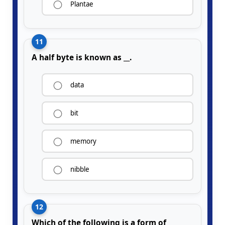
Plantae
11
A half byte is known as __.
data
bit
memory
nibble
12
Which of the following is a form of