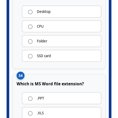
Desktop
CPU
Folder
SSD card
34
Which is MS Word file extension?
.PPT
.XLS