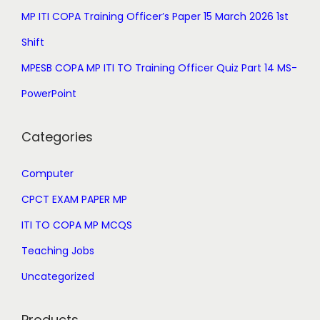
9
0
MP ITI COPA Training Officer’s Paper 15 March 2026 1st
9
.
.
Shift
0
MPESB COPA MP ITI TO Training Officer Quiz Part 14 MS-
0
PowerPoint
.
Categories
Computer
CPCT EXAM PAPER MP
ITI TO COPA MP MCQS
Teaching Jobs
Uncategorized
Products