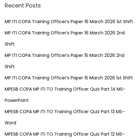
Recent Posts
MP ITI COPA Training Officer’s Paper 16 March 2026 1st Shift
MP ITI COPA Training Officer’s Paper 16 March 2026 2nd
Shift
MP ITI COPA Training Officer’s Paper 15 March 2026 2nd
Shift
MP ITI COPA Training Officer’s Paper 15 March 2026 1st Shift
MPESB COPA MP ITI TO Training Officer Quiz Part 14 MS-
PowerPoint
MPESB COPA MP ITI TO Training Officer Quiz Part 13 MS-
Word
MPESB COPA MP ITI TO Training Officer Quiz Part 12 MS-