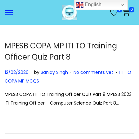
English
0
0
S
S
k
k
i
i
p
p
MPESB COPA MP ITI TO Training
t
t
Officer Quiz Part 8
o
o
n
c
.
.
.
P
1
P
12/02/2026
by
Sanjay Singh
No comments yet
ITI TO
a
o
o
2
o
COPA MP MCQS
v
n
s
/
s
MPESB COPA ITI TO Training Officer Quiz Part 8 MPESB 2023
i
t
t
0
t
ITI Training Officer – Computer Science Quiz Part 8…
g
e
e
2
e
a
n
d
/
d
t
t
o
2
i
i
n
0
n
o