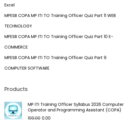
Excel
MPESB COPA MP ITI TO Training Officer Quiz Part 11 WEB
TECHNOLOGY
MPESB COPA MP ITI TO Training Officer Quiz Part 10 E-
COMMERCE
MPESB COPA MP ITI TO Training Officer Quiz Part 9
COMPUTER SOFTWARE
Products
MP ITI Training Officer Syllabus 2026 Computer
Operator and Programming Assistant (COPA)
O
C
199.00
0.00
r
u