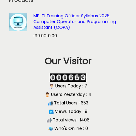
MP ITI Training Officer Syllabus 2026
Computer Operator and Programming
Assistant (COPA)
O
C
199.00
0.00
r
u
i
r
Our Visitor
g
r
i
e
n
n
a
t
Users Today : 7
l
p
Users Yesterday : 4
p
r
Total Users : 653
r
i
Views Today : 9
i
c
Total views : 1406
c
e
Who's Online : 0
e
i