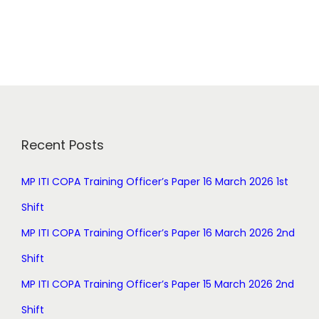
i
r
g
r
i
e
n
n
a
t
l
p
p
r
r
i
Recent Posts
i
c
c
e
MP ITI COPA Training Officer’s Paper 16 March 2026 1st
e
i
Shift
w
s
a
:
MP ITI COPA Training Officer’s Paper 16 March 2026 2nd
s
Shift
:
0
.
MP ITI COPA Training Officer’s Paper 15 March 2026 2nd
1
0
Shift