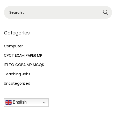
2
n
6
S
e
a
r
Categories
c
h
Computer
f
CPCT EXAM PAPER MP
o
ITI TO COPA MP MCQS
r
Teaching Jobs
:
Uncategorized
English