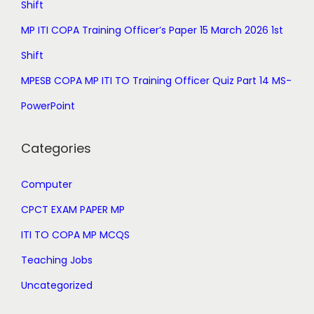
Shift
9
0
MP ITI COPA Training Officer’s Paper 15 March 2026 1st
9
.
.
Shift
0
MPESB COPA MP ITI TO Training Officer Quiz Part 14 MS-
0
PowerPoint
.
Categories
Computer
CPCT EXAM PAPER MP
ITI TO COPA MP MCQS
Teaching Jobs
Uncategorized