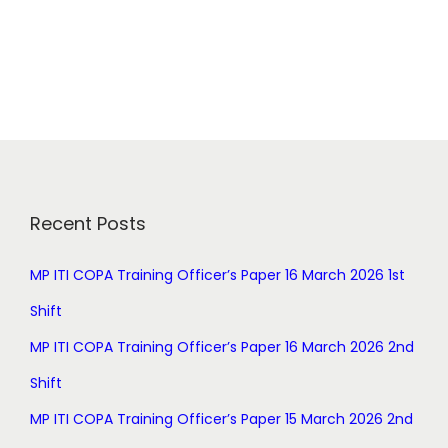
r
u
i
r
g
r
i
e
n
n
a
t
l
p
p
r
r
i
Recent Posts
i
c
c
e
MP ITI COPA Training Officer’s Paper 16 March 2026 1st
e
i
Shift
w
s
a
:
MP ITI COPA Training Officer’s Paper 16 March 2026 2nd
s
Shift
:
0
.
MP ITI COPA Training Officer’s Paper 15 March 2026 2nd
1
0