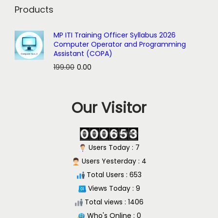
Products
MP ITI Training Officer Syllabus 2026
Computer Operator and Programming
Assistant (COPA)
O
C
199.00
0.00
r
u
i
r
Our Visitor
g
r
i
e
n
n
a
t
Users Today : 7
l
p
Users Yesterday : 4
p
r
Total Users : 653
r
i
Views Today : 9
i
c
Total views : 1406
c
e
Who's Online : 0