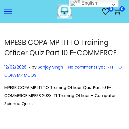
English
0
0
S
S
k
k
i
i
p
p
MPESB COPA MP ITI TO Training
t
t
Officer Quiz Part 10 E-COMMERCE
o
o
n
c
.
.
.
P
1
P
12/02/2026
by
Sanjay Singh
No comments yet
ITI TO
a
o
o
2
o
COPA MP MCQS
v
n
s
/
s
MPESB COPA MP ITI TO Training Officer Quiz Part 10 E-
i
t
t
0
t
COMMERCE MPESB 2023 ITI Training Officer – Computer
g
e
e
2
e
Science Quiz…
a
n
d
/
d
t
t
o
2
i
i
n
0
n
o