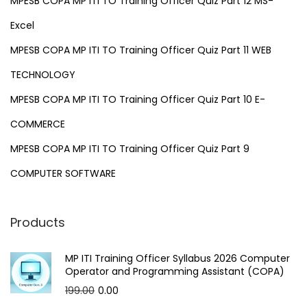
MPESB COPA MP ITI TO Training Officer Quiz Part 12 MS-
Excel
MPESB COPA MP ITI TO Training Officer Quiz Part 11 WEB
TECHNOLOGY
MPESB COPA MP ITI TO Training Officer Quiz Part 10 E-
COMMERCE
MPESB COPA MP ITI TO Training Officer Quiz Part 9
COMPUTER SOFTWARE
Products
MP ITI Training Officer Syllabus 2026 Computer
Operator and Programming Assistant (COPA)
O
C
199.00
0.00