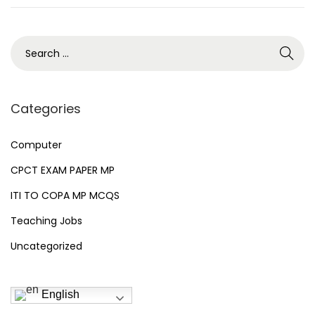
2
n
6
S
e
a
r
Categories
c
h
Computer
f
CPCT EXAM PAPER MP
o
ITI TO COPA MP MCQS
r
Teaching Jobs
:
Uncategorized
English