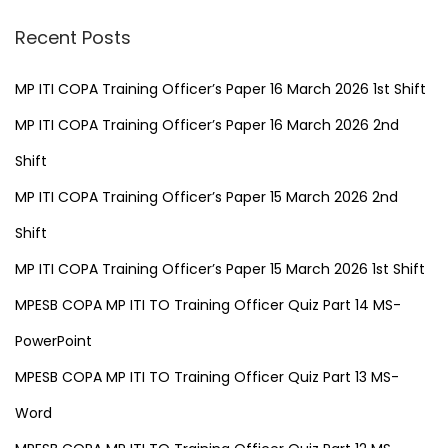
Recent Posts
MP ITI COPA Training Officer’s Paper 16 March 2026 1st Shift
MP ITI COPA Training Officer’s Paper 16 March 2026 2nd
Shift
MP ITI COPA Training Officer’s Paper 15 March 2026 2nd
Shift
MP ITI COPA Training Officer’s Paper 15 March 2026 1st Shift
MPESB COPA MP ITI TO Training Officer Quiz Part 14 MS-
PowerPoint
MPESB COPA MP ITI TO Training Officer Quiz Part 13 MS-
Word